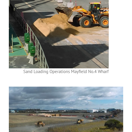
Sand Loading Operations Mayfield No.4 Wharf