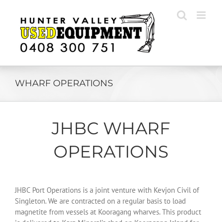
Skip
to
content
WHARF OPERATIONS
JHBC WHARF
OPERATIONS
JHBC Port Operations is a joint venture with Kevjon Civil of
Singleton. We are contracted on a regular basis to load
magnetite from vessels at Kooragang wharves. This product