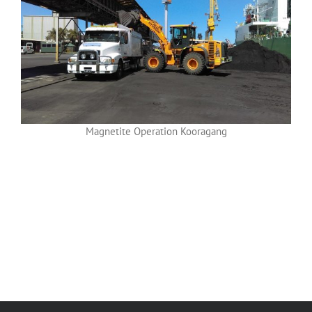
Magnetite Operation Kooragang