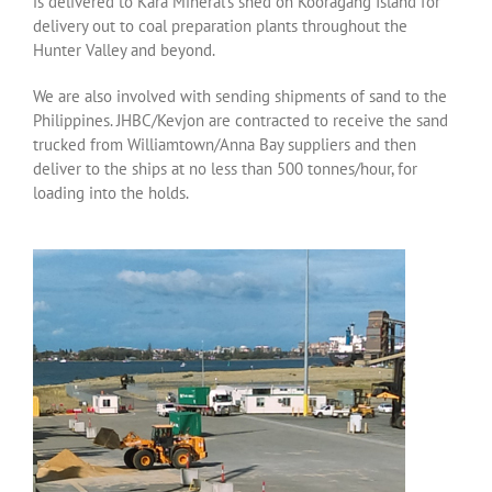
is delivered to Kara Mineral’s shed on Kooragang Island for
delivery out to coal preparation plants throughout the
Hunter Valley and beyond.
We are also involved with sending shipments of sand to the
Philippines. JHBC/Kevjon are contracted to receive the sand
trucked from Williamtown/Anna Bay suppliers and then
deliver to the ships at no less than 500 tonnes/hour, for
loading into the holds.