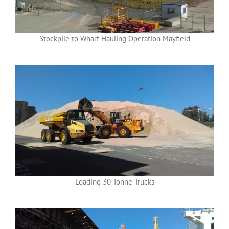
Stockpile to Wharf Hauling Operation Mayfield
Loading 30 Tonne Trucks