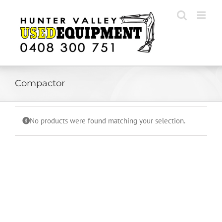
Skip
to
content
Compactor
No products were found matching your selection.