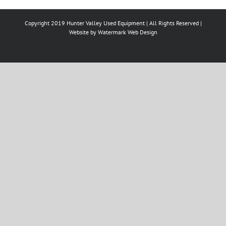
Copyright 2019 Hunter Valley Used Equipment | All Rights Reserved |
Website by
Watermark Web Design