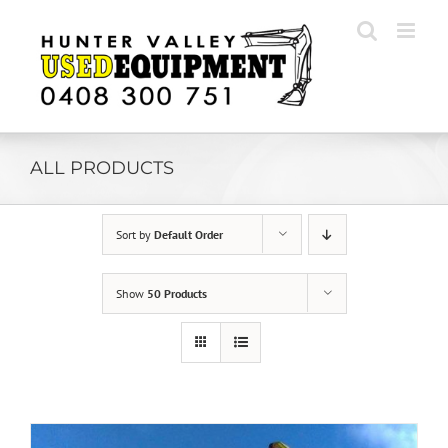
Skip
to
content
ALL PRODUCTS
Sort by
Default Order
Show
50 Products