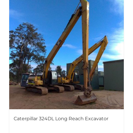
Caterpillar 324DL Long Reach Excavator