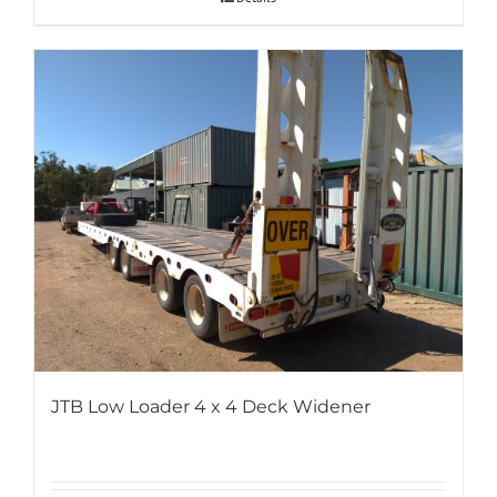
JTB Low Loader 4 x 4 Deck Widener