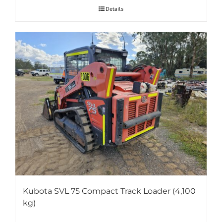
Details
Kubota SVL 75 Compact Track Loader (4,100
kg)