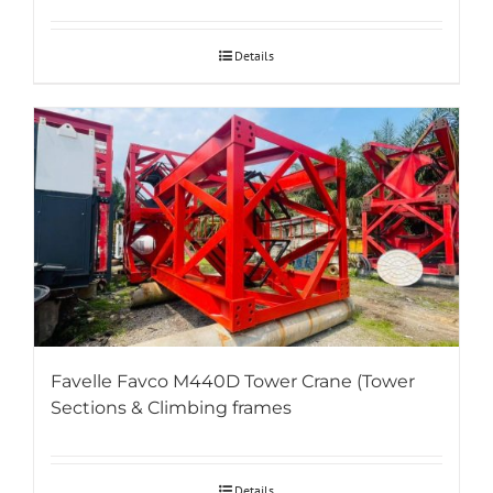
Details
Favelle Favco M440D Tower Crane (Tower
Sections & Climbing frames
Details