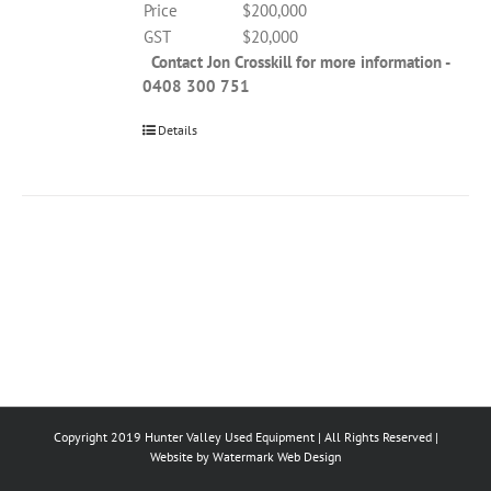
Price
$200,000
GST
$20,000
Contact Jon Crosskill for more information -
0408 300 751
Details
Copyright 2019 Hunter Valley Used Equipment | All Rights Reserved |
Website by
Watermark Web Design