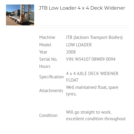
JTB Low Loader 4 x 4 Deck Widener
Machine
JTB (Jackson Transport Bodies)
Model
LOW LOADER
Year
2008
Serial No.
VIN: W34107 08W09 0094
Hours
4 x 4 AXLE DECK WIDENER
Specification
FLOAT
Well maintained float, spare
Attachments
tyres,
Will go straight to work,
Condition
excellent condition throughout