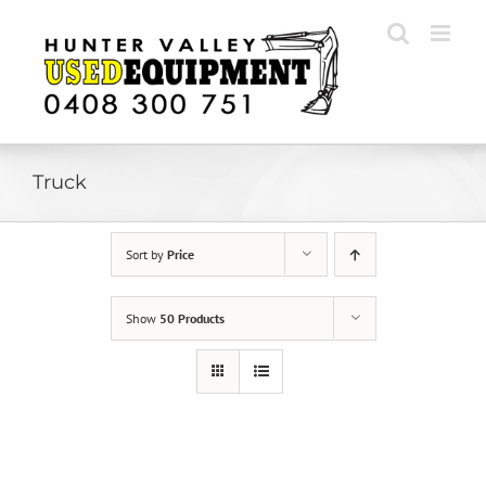
Skip
to
content
Truck
Sort by
Price
Show
50 Products