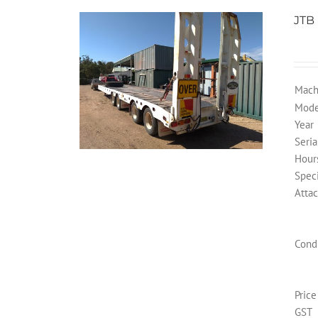
JTB
Mach
Mode
Year
Seria
Hour
Speci
Atta
Cond
Price
GST