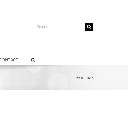
Search
for:
CONTACT
Home
Truck