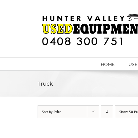
Skip
to
content
HOME
USE
Truck
Sort by
Price
Show
50 Pr