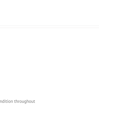
ondition throughout