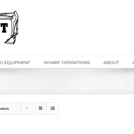
D EQUIPMENT
WHARF OPERATIONS
ABOUT
oducts