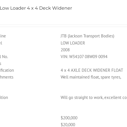
 Low Loader 4 x 4 Deck Widener
ine
JTB (Jackson Transport Bodies)
l
LOW LOADER
2008
l No.
VIN: W34107 08W09 0094
s
fication
4 x 4 AXLE DECK WIDENER FLOAT
chments
Well maintained float, spare tyres,
ition
Will go straight to work, excellent c
$200,000
$20,000