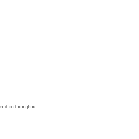
ondition throughout