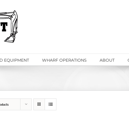
D EQUIPMENT
WHARF OPERATIONS
ABOUT
oducts