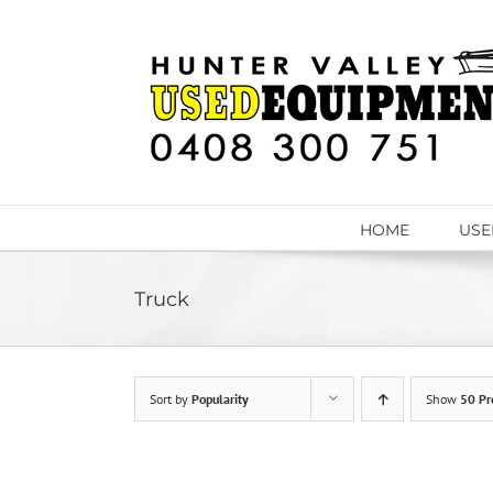
Skip
to
content
HOME
USE
Truck
Sort by
Popularity
Show
50 Pr