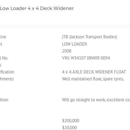
 Low Loader 4 x 4 Deck Widener
ine
JTB (Jackson Transport Bodies)
l
LOW LOADER
2008
l No.
VIN: W34107 08W09 0094
s
fication
4 x 4 AXLE DECK WIDENER FLOAT
chments
Well maintained float, spare tyres,
ition
Will go straight to work, excellent c
$200,000
$20,000