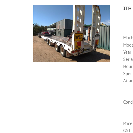
JTB
Mach
Mode
Year
Seria
Hour
Speci
Atta
Cond
Price
GST