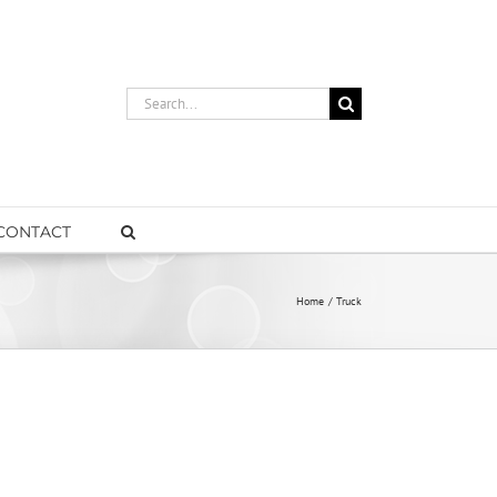
Search
for:
CONTACT
Home
Truck