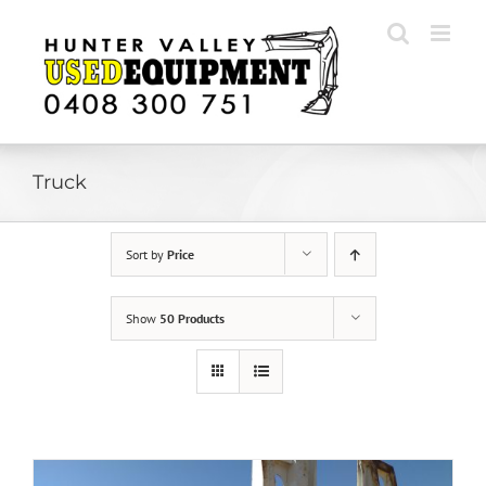
Skip
to
content
Truck
Sort by
Price
Show
50 Products