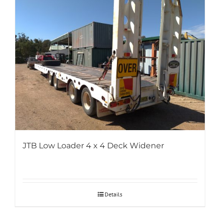
JTB Low Loader 4 x 4 Deck Widener
Details